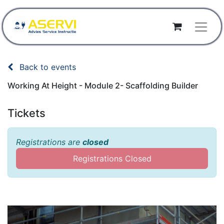
Back to events
Working At Height - Module 2- Scaffolding Builder
Tickets
Registrations are
closed
Registrations Closed