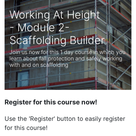
Working At Height
- Module 2-
Scaffolding Builder
Join us now for this 1 day course in which you
learn about fall protection and safely working
with and on scaffolding
Register for this course now!
Use the 'Register' button to easily register
for this course!